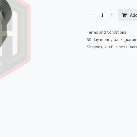
Add
Terms and Conditions
30-day money-back guaran
Shipping: 2-3 Business Day