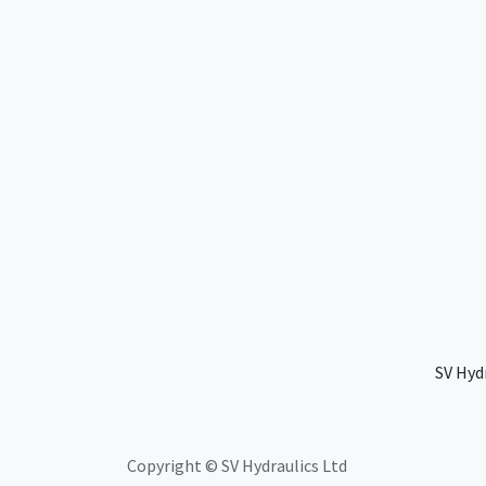
SV Hyd
Copyright © SV Hydraulics Ltd