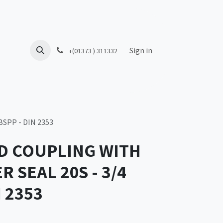
Sign in
+(01373 ) 311332
SPP - DIN 2353
D COUPLING WITH
 SEAL 20S - 3/4
N 2353