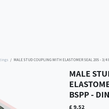
Services
Company
Contact us
Store
tings
MALE STUD COUPLING WITH ELASTOMER SEAL 20S - 3/4 B
MALE STU
ELASTOMER
BSPP - DI
£
9.52