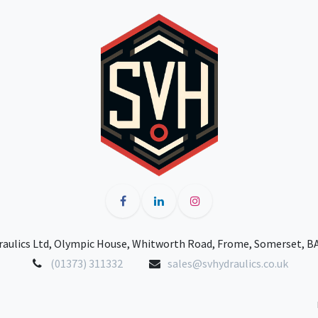
raulics Ltd, Olympic House, Whitworth Road, Frome, Somerset, B
(01373) 311332
sales@svhydraulics.co.uk