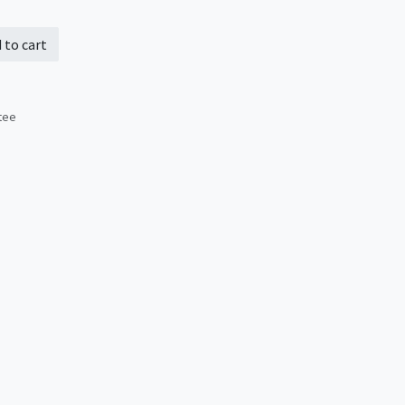
 to cart
tee
s