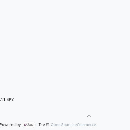
A11 4BY
Powered by
- The #1
Open Source eCommerce