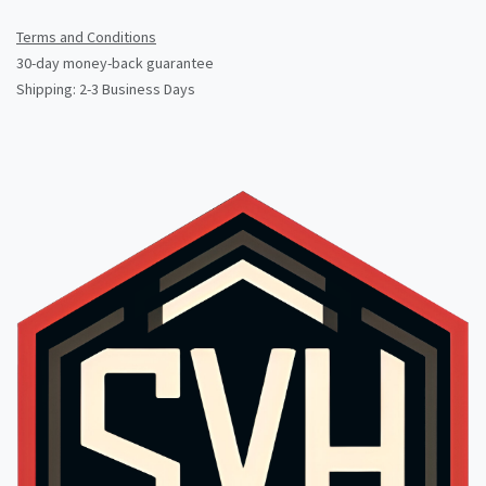
Terms and Conditions
30-day money-back guarantee
Shipping: 2-3 Business Days