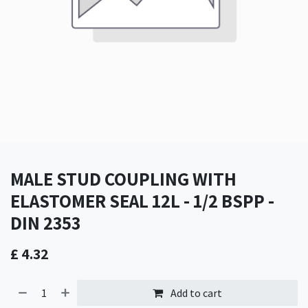
MALE STUD COUPLING WITH
ELASTOMER SEAL 12L - 1/2 BSPP -
DIN 2353
£
4.32
Add to cart