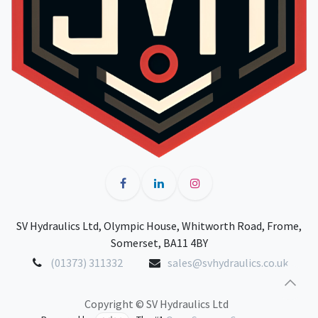
SV Hydraulics Ltd, Olympic House, Whitworth Road, Frome,
Somerset, BA11 4BY
(01373) 311332
sales@svhydraulics.co.uk
Copyright © SV Hydraulics Ltd