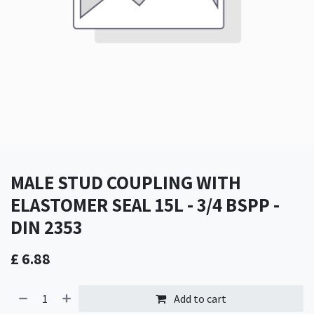
MALE STUD COUPLING WITH
ELASTOMER SEAL 15L - 3/4 BSPP -
DIN 2353
£
6.88
Add to cart