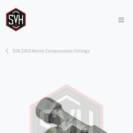
Skip to Content
DIN 2353 Metric Compression Fittings