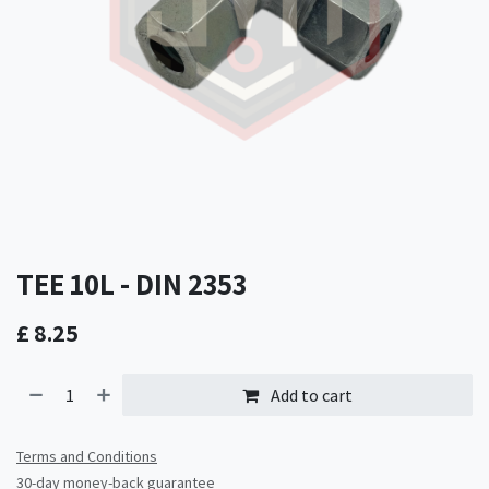
TEE 10L - DIN 2353
£
8.25
Add to cart
Terms and Conditions
30-day money-back guarantee