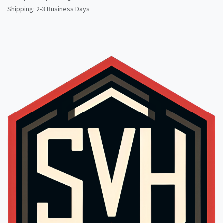
Shipping: 2-3 Business Days