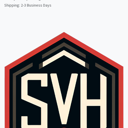
Shipping: 2-3 Business Days