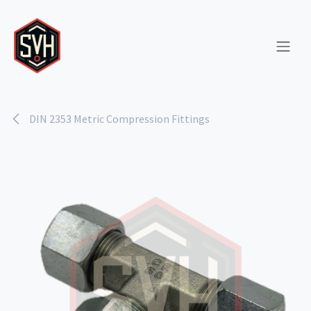
Skip to Content
DIN 2353 Metric Compression Fittings