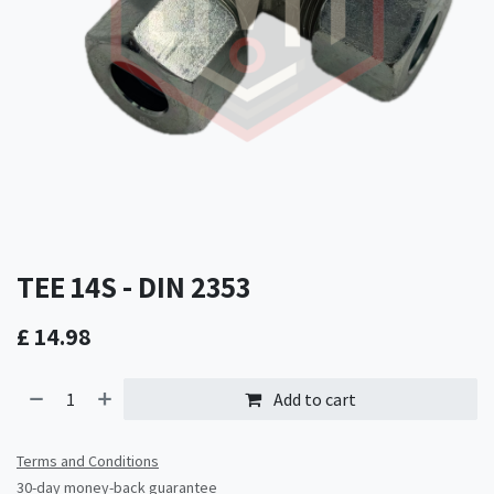
TEE 14S - DIN 2353
£
14.98
Add to cart
Terms and Conditions
30-day money-back guarantee