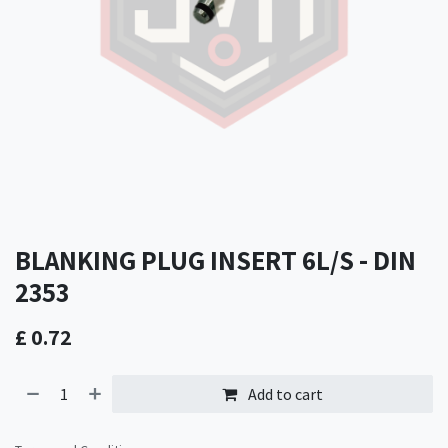
BLANKING PLUG INSERT 6L/S - DIN
2353
£
0.72
Add to cart