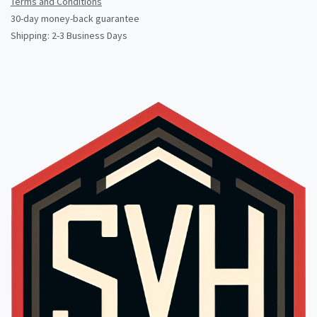
Terms and Conditions
30-day money-back guarantee
Shipping: 2-3 Business Days