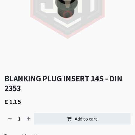
BLANKING PLUG INSERT 14S - DIN
2353
£
1.15
Add to cart