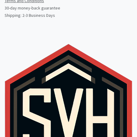
Terms and Conditions
30-day money-back guarantee
Shipping: 2-3 Business Days