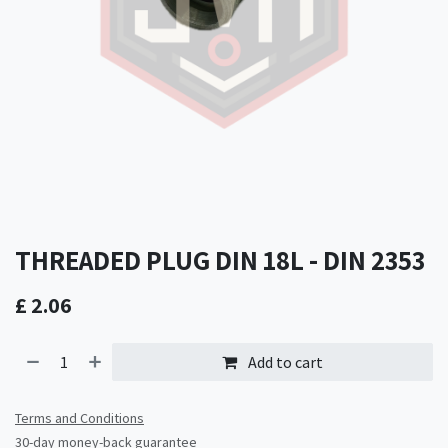
THREADED PLUG DIN 18L - DIN 2353
£
2.06
Add to cart
Terms and Conditions
30-day money-back guarantee