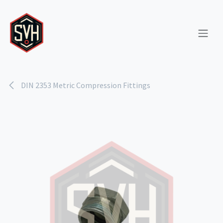
Skip to Content
DIN 2353 Metric Compression Fittings