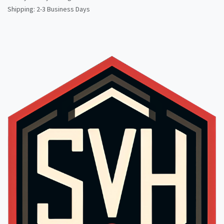
Shipping: 2-3 Business Days