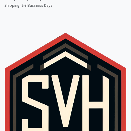
Shipping: 2-3 Business Days