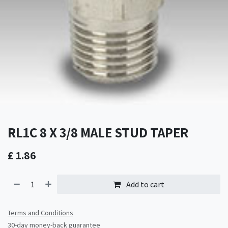
RL1C 8 X 3/8 MALE STUD TAPER
£
1.86
Add to cart
Terms and Conditions
30-day money-back guarantee