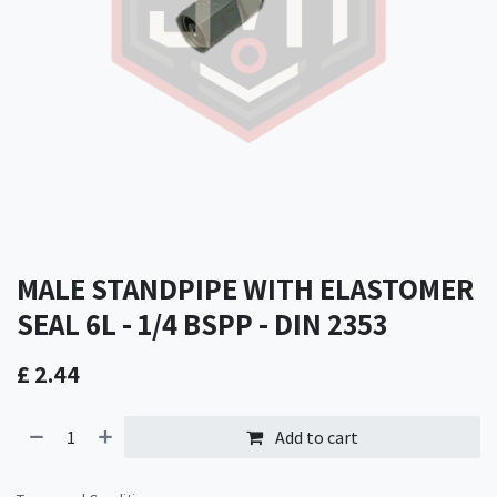
MALE STANDPIPE WITH ELASTOMER
SEAL 6L - 1/4 BSPP - DIN 2353
£
2.44
Add to cart