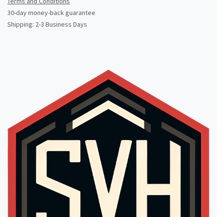
Terms and Conditions
30-day money-back guarantee
Shipping: 2-3 Business Days