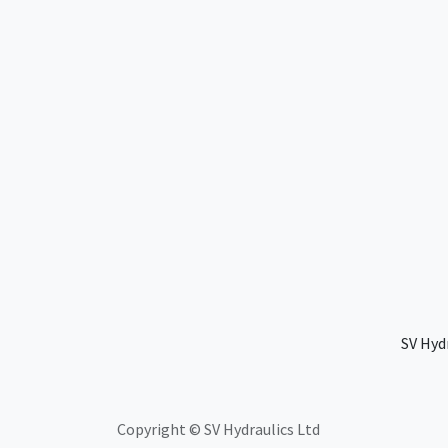
SV Hyd
Copyright © SV Hydraulics Ltd