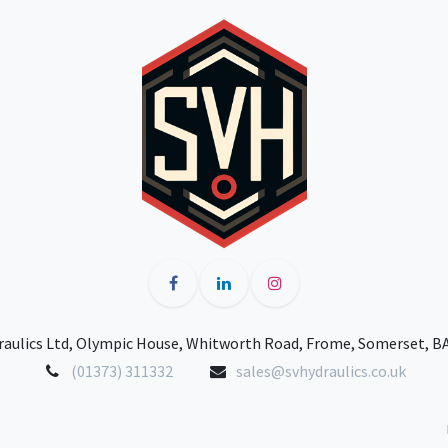
raulics Ltd, Olympic House, Whitworth Road, Frome, Somerset, B
(01373) 311332
sales@svhydraulics.co.uk