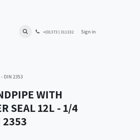
Sign in
+(01373 ) 311332
- DIN 2353
NDPIPE WITH
 SEAL 12L - 1/4
N 2353