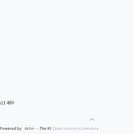
A11 4BY
Powered by
- The #1
Open Source eCommerce