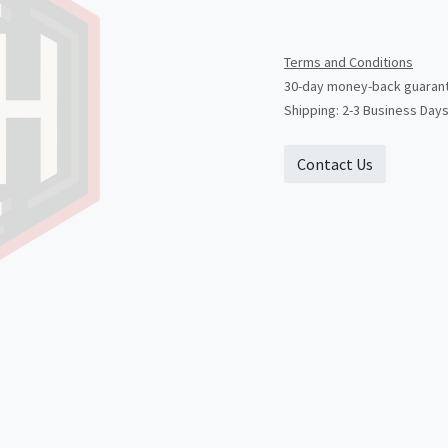
Terms and Conditions
30-day money-back guaran
Shipping: 2-3 Business Day
Contact Us