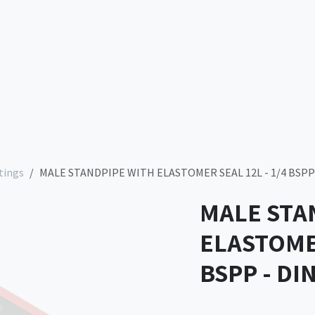
Services
Company
Contact us
Store
tings
MALE STANDPIPE WITH ELASTOMER SEAL 12L - 1/4 BSPP 
MALE STA
ELASTOMER
BSPP - DI