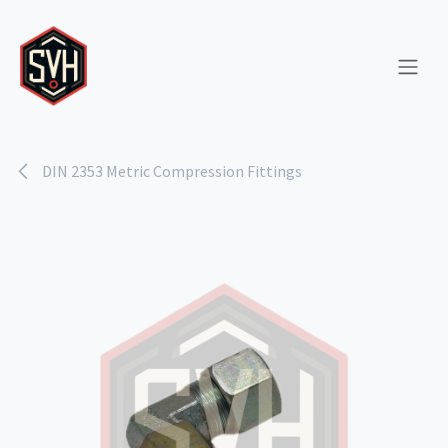
Skip to Content
DIN 2353 Metric Compression Fittings