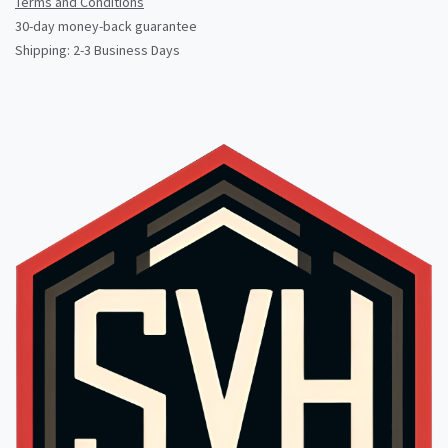
Terms and Conditions
30-day money-back guarantee
Shipping: 2-3 Business Days