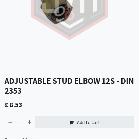
ADJUSTABLE STUD ELBOW 12S - DIN
2353
£
8.53
Add to cart