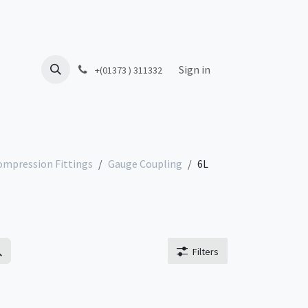
Sign in
+(01373 ) 311332
ompression Fittings
Gauge Coupling
6L
Filters