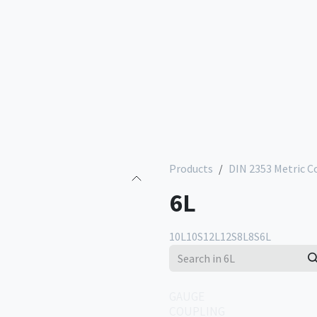
Services
Company
Contact us
Store
Products
DIN 2353 Metric C
6L
10L
10S
12L
12S
8L
8S
6L
GAUGE
COUPLING