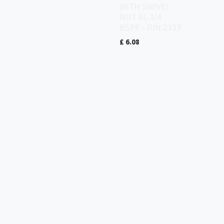
WITH SWIVEL
NUT 6L-1/4
BSPP - DIN 2353
£
6.08