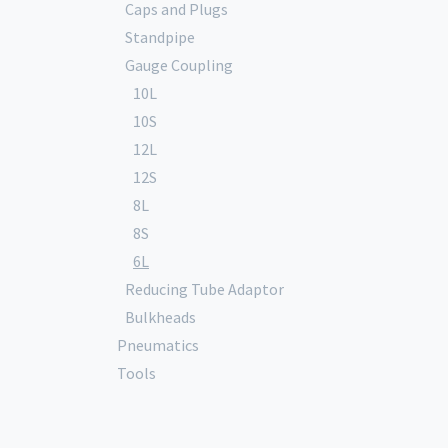
Caps and Plugs
Standpipe
Gauge Coupling
10L
10S
12L
12S
8L
8S
6L
Reducing Tube Adaptor
Bulkheads
Pneumatics
Tools